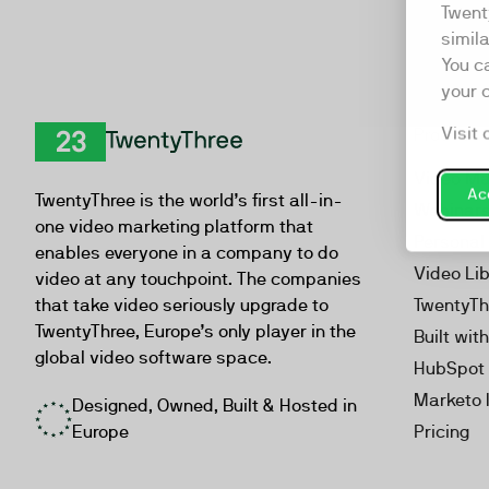
Twent
simil
You c
your 
Visit 
Product
TwentyThree
Video Ma
Acc
TwentyThree is the world’s first all-in-
Webinar
one video marketing platform that
Personal
enables everyone in a company to do
Video Li
video at any touchpoint. The companies
that take video seriously upgrade to
TwentyTh
TwentyThree, Europe’s only player in the
Built wit
global video software space.
HubSpot 
Marketo 
Designed, Owned, Built & Hosted in
Europe
Pricing