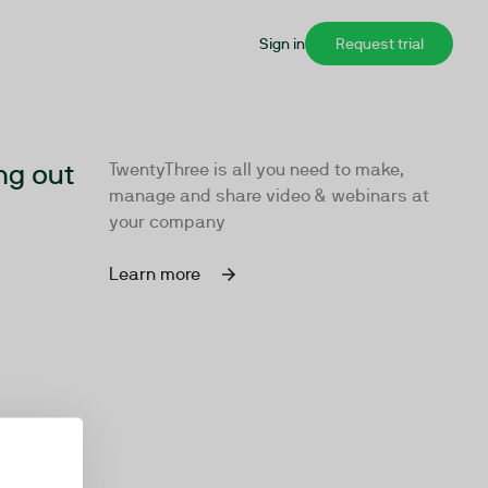
Sign in
Request trial
ng out
TwentyThree is all you need to make,
manage and share video & webinars at
your company
Learn more