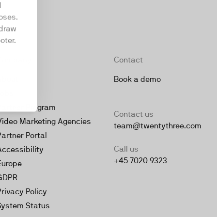
d
oses.
hdraw
oter.
Company
Contact
About
Book a demo
Jobs
Partner Program
Contact us
Video Marketing Agencies
team@twentythree.com
Partner Portal
Call us
Accessibility
+45 7020 9323
Europe
GDPR
Privacy Policy
System Status