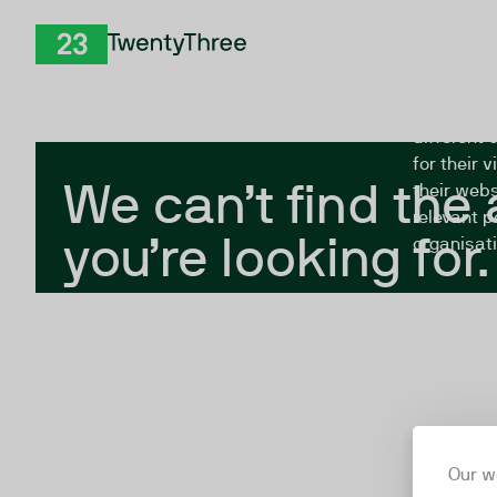
Skip to Content
The Twent
TwentyThree
looking fo
closed, or
different 
for their 
We can’t find the
their webs
relevant p
you’re looking for.
organisati
Our w