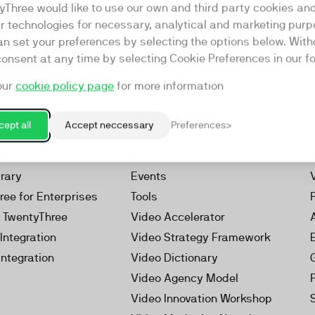
yThree would like to use our own and third party cookies an
ar technologies for necessary, analytical and marketing purp
an set your preferences by selecting the options below. Wit
consent at any time by selecting Cookie Preferences in our fo
our
cookie policy page
for more information
Resources
rketing Platform
Our Webinars
ept all
Accept neccessary
Preferences
s
Our Videos
 Video
Reports
brary
Events
ree for Enterprises
Tools
h TwentyThree
Video Accelerator
Integration
Video Strategy Framework
Integration
Video Dictionary
Video Agency Model
Video Innovation Workshop