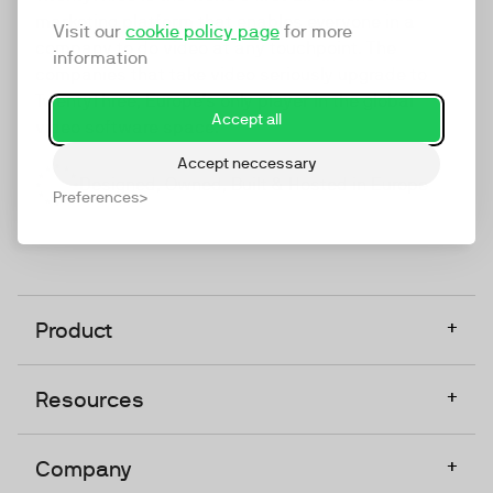
marketing platform that enables everyone in a
Visit our
cookie policy page
for more
company to do video at any touchpoint. The
information
companies that take video seriously upgrade to
TwentyThree, Europe’s only player in the global
Accept all
video software space.
Accept neccessary
Designed, Owned, Built & Hosted in Europe
Preferences
+
Product
+
Resources
+
Company