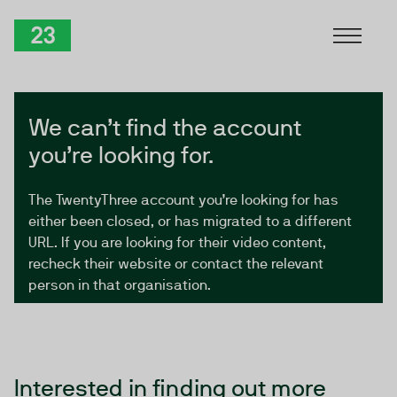
Skip to Content
TwentyThree
We can’t find the account
you’re looking for.
The TwentyThree account you’re looking for has
either been closed, or has migrated to a different
URL. If you are looking for their video content,
recheck their website or contact the relevant
person in that organisation.
Interested in finding out more