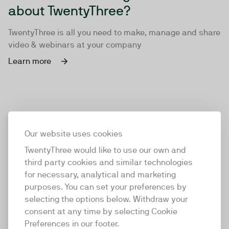
about TwentyThree?
TwentyThree is all you need to make, manage and share
video & webinars at your company
Learn more
Our website uses cookies
TwentyThree would like to use our own and
third party cookies and similar technologies
for necessary, analytical and marketing
purposes. You can set your preferences by
selecting the options below. Withdraw your
consent at any time by selecting Cookie
TwentyThree
Preferences in our footer.
TwentyThree is the world’s first all-in-one video