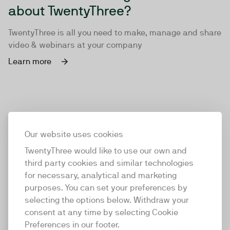
about TwentyThree?
TwentyThree is all you need to make, manage and share
video & webinars at your company
Learn more
Our website uses cookies
TwentyThree would like to use our own and
third party cookies and similar technologies
for necessary, analytical and marketing
purposes. You can set your preferences by
selecting the options below. Withdraw your
consent at any time by selecting Cookie
TwentyThree
Preferences in our footer.
TwentyThree is the world’s first all-in-one video