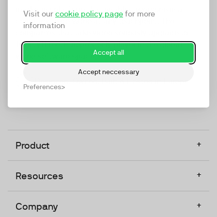
marketing platform that enables everyone in a
Visit our
cookie policy page
for more
company to do video at any touchpoint. The
information
companies that take video seriously upgrade to
TwentyThree, Europe’s only player in the global
Accept all
video software space.
Accept neccessary
Designed, Owned, Built & Hosted in Europe
Preferences
+
Product
+
Resources
+
Company