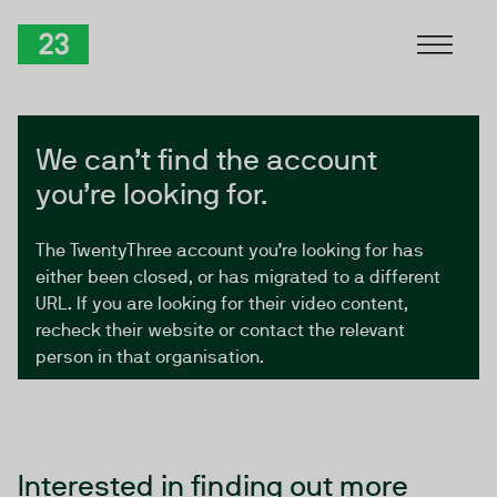
Skip to Content
TwentyThree
We can’t find the account
you’re looking for.
The TwentyThree account you’re looking for has
either been closed, or has migrated to a different
URL. If you are looking for their video content,
recheck their website or contact the relevant
person in that organisation.
Interested in finding out more