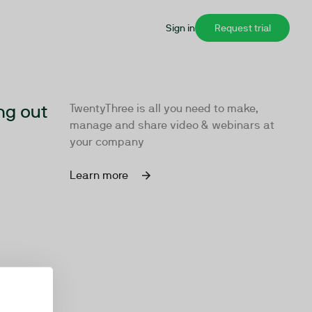
Sign in
Request trial
ng out
TwentyThree is all you need to make,
manage and share video & webinars at
your company
Learn more