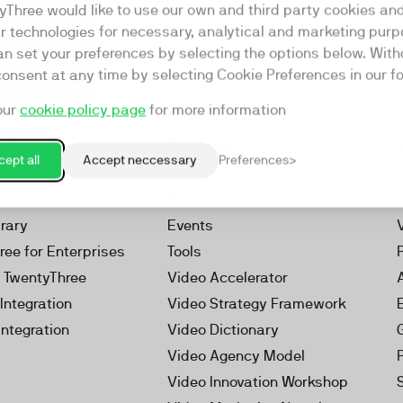
yThree would like to use our own and third party cookies an
ar technologies for necessary, analytical and marketing purp
an set your preferences by selecting the options below. Wit
consent at any time by selecting Cookie Preferences in our fo
our
cookie policy page
for more information
Resources
rketing Platform
Our Webinars
ept all
Accept neccessary
Preferences
s
Our Videos
 Video
Reports
brary
Events
ree for Enterprises
Tools
h TwentyThree
Video Accelerator
Integration
Video Strategy Framework
Integration
Video Dictionary
Video Agency Model
Video Innovation Workshop