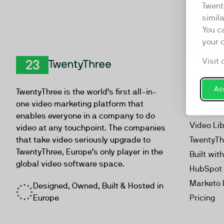
Twent
simil
You c
your 
Visit 
Product
TwentyThree
Video Ma
Acc
TwentyThree is the world’s first all-in-
Webinar
one video marketing platform that
Personal
enables everyone in a company to do
Video Li
video at any touchpoint. The companies
that take video seriously upgrade to
TwentyTh
TwentyThree, Europe’s only player in the
Built wit
global video software space.
HubSpot 
Marketo 
Designed, Owned, Built & Hosted in
Europe
Pricing