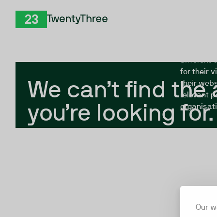
Skip to Content
The Twent
TwentyThree
looking fo
closed, or
different 
for their 
We can’t find the
their webs
relevant p
you’re looking for.
organisati
Our w