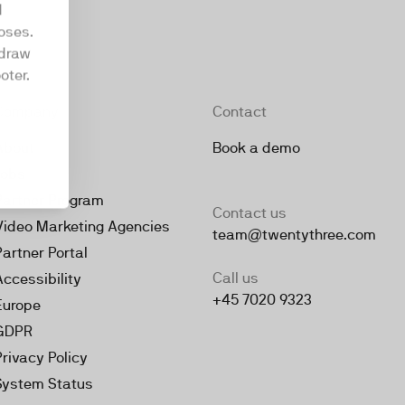
d
oses.
hdraw
oter.
Company
Contact
About
Book a demo
Jobs
Partner Program
Contact us
Video Marketing Agencies
team@twentythree.com
Partner Portal
Call us
Accessibility
+45 7020 9323
Europe
GDPR
Privacy Policy
System Status