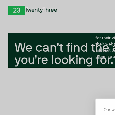
Skip to Content
The Twent
TwentyThree
looking fo
closed, or
different 
for their 
We can’t find the
their webs
relevant p
you’re looking for.
organisati
Our w