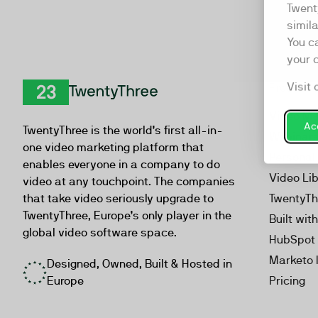
Twent
simil
You c
your 
Visit 
Product
TwentyThree
Video Ma
Acc
TwentyThree is the world’s first all-in-
Webinar
one video marketing platform that
Personal
enables everyone in a company to do
Video Li
video at any touchpoint. The companies
that take video seriously upgrade to
TwentyTh
TwentyThree, Europe’s only player in the
Built wit
global video software space.
HubSpot 
Marketo 
Designed, Owned, Built & Hosted in
Europe
Pricing