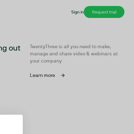
Sign in
Request trial
ng out
TwentyThree is all you need to make,
manage and share video & webinars at
your company
Learn more