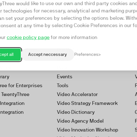
yThree would like to use our own and third party cookies an
ar technologies for necessary, analytical and marketing purp
an set your preferences by selecting the options below. Wit
consent at any time by selecting Cookie Preferences in our fo
our
cookie policy page
for more information
Resources
rketing Platform
Our Webinars
ept all
Accept neccessary
Preferences
s
Our Videos
 Video
Reports
brary
Events
ree for Enterprises
Tools
h TwentyThree
Video Accelerator
Integration
Video Strategy Framework
Integration
Video Dictionary
Video Agency Model
Video Innovation Workshop