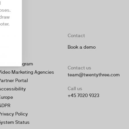
d
oses.
hdraw
oter.
Company
Contact
About
Book a demo
Jobs
Partner Program
Contact us
Video Marketing Agencies
team@twentythree.com
Partner Portal
Call us
Accessibility
+45 7020 9323
Europe
GDPR
Privacy Policy
System Status